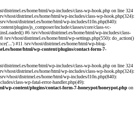
st/distrimel.es/home/html/wp-includes/class-wp-hook.php on line 324
srv/vhost/distrimel.es/home/html/wp-includes/class-wp-hook.php(324):
srv/vhost/distrimel.es/home/html/wp-includes/l10n.php(840):
content/plugins/js_composer/include/classes/core/class-vc-
sLoaded() #6 /srv/vhost/distrimel.es/home/html/wp-includes/class-
/srv/vhost/distrimel.es/home/html/wp-settings.php(550): do_action()
ce('...') #11 /srv/vhost/distrimel.es/home/html/wp-blog-
imel.es/home/html/wp-content/plugins/contact-form-7-
st/distrimel.es/home/html/wp-includes/class-wp-hook.php on line 324
srv/vhost/distrimel.es/home/html/wp-includes/class-wp-hook.php(324):
srv/vhost/distrimel.es/home/html/wp-includes/l10n.php(840):
cludes/class-wp-fatal-error-handler.php(49):
html/wp-content/plugins/contact-form-7-honeypot/honeypot.php
on