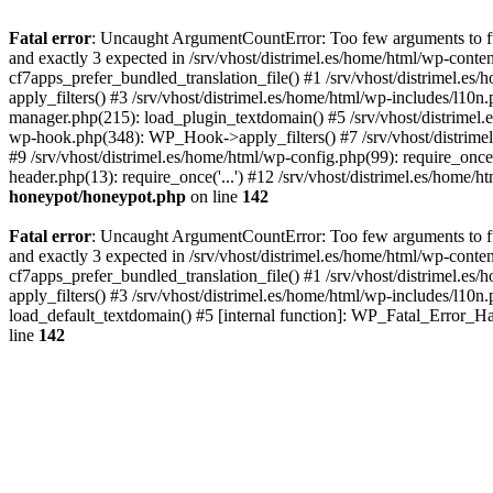
Fatal error
: Uncaught ArgumentCountError: Too few arguments to fun
and exactly 3 expected in /srv/vhost/distrimel.es/home/html/wp-cont
cf7apps_prefer_bundled_translation_file() #1 /srv/vhost/distrimel.e
apply_filters() #3 /srv/vhost/distrimel.es/home/html/wp-includes/l10n
manager.php(215): load_plugin_textdomain() #5 /srv/vhost/distrimel
wp-hook.php(348): WP_Hook->apply_filters() #7 /srv/vhost/distrimel
#9 /srv/vhost/distrimel.es/home/html/wp-config.php(99): require_once('
header.php(13): require_once('...') #12 /srv/vhost/distrimel.es/home/h
honeypot/honeypot.php
on line
142
Fatal error
: Uncaught ArgumentCountError: Too few arguments to fun
and exactly 3 expected in /srv/vhost/distrimel.es/home/html/wp-cont
cf7apps_prefer_bundled_translation_file() #1 /srv/vhost/distrimel.e
apply_filters() #3 /srv/vhost/distrimel.es/home/html/wp-includes/l10n
load_default_textdomain() #5 [internal function]: WP_Fatal_Error_H
line
142