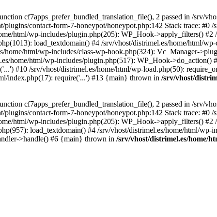
ction cf7apps_prefer_bundled_translation_file(), 2 passed in /srv/vho
ent/plugins/contact-form-7-honeypot/honeypot.php:142 Stack trace: #0 /
s/home/html/wp-includes/plugin.php(205): WP_Hook->apply_filters() #2 /
.php(1013): load_textdomain() #4 /srv/vhost/distrimel.es/home/html/wp-
.es/home/html/wp-includes/class-wp-hook.php(324): Vc_Manager->plugin
.es/home/html/wp-includes/plugin.php(517): WP_Hook->do_action() #8 
...') #10 /srv/vhost/distrimel.es/home/html/wp-load.php(50): require_on
tml/index.php(17): require('...') #13 {main} thrown in
/srv/vhost/distr
ction cf7apps_prefer_bundled_translation_file(), 2 passed in /srv/vho
ent/plugins/contact-form-7-honeypot/honeypot.php:142 Stack trace: #0 /
s/home/html/wp-includes/plugin.php(205): WP_Hook->apply_filters() #2 /
.php(957): load_textdomain() #4 /srv/vhost/distrimel.es/home/html/wp-in
andler->handle() #6 {main} thrown in
/srv/vhost/distrimel.es/home/