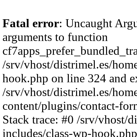
Fatal error
: Uncaught Arg
arguments to function
cf7apps_prefer_bundled_tran
/srv/vhost/distrimel.es/hom
hook.php on line 324 and ex
/srv/vhost/distrimel.es/hom
content/plugins/contact-f
Stack trace: #0 /srv/vhost/
includes/class-wp-hook.php