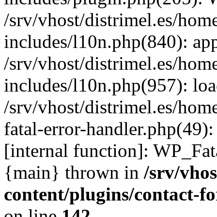
/srv/vhost/distrimel.es/hom
includes/l10n.php(840): app
/srv/vhost/distrimel.es/hom
includes/l10n.php(957): lo
/srv/vhost/distrimel.es/hom
fatal-error-handler.php(49)
[internal function]: WP_Fa
{main} thrown in
/srv/vho
content/plugins/contact-
on line
142