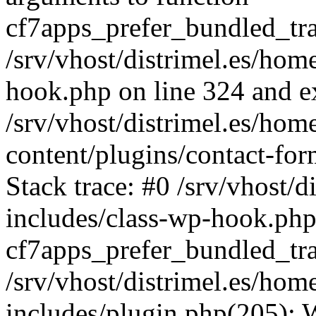
cf7apps_prefer_bundled_tran
/srv/vhost/distrimel.es/hom
hook.php on line 324 and ex
/srv/vhost/distrimel.es/hom
content/plugins/contact-f
Stack trace: #0 /srv/vhost/
includes/class-wp-hook.php
cf7apps_prefer_bundled_tran
/srv/vhost/distrimel.es/hom
includes/plugin.php(205):