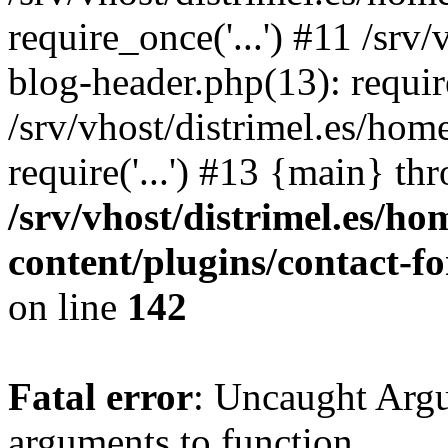
require_once('...') #11 /srv
blog-header.php(13): require
/srv/vhost/distrimel.es/hom
require('...') #13 {main} th
/srv/vhost/distrimel.es/h
content/plugins/contact-
on line
142
Fatal error
: Uncaught Arg
arguments to function