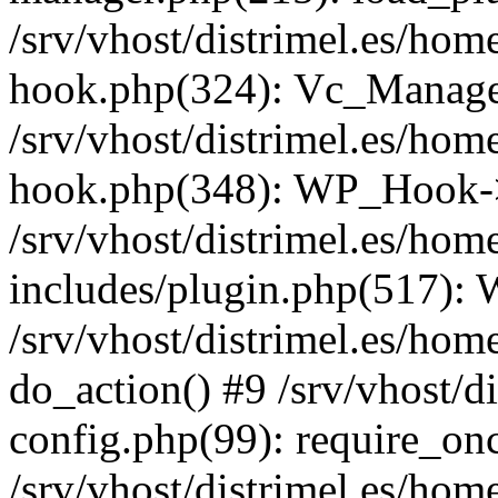
/srv/vhost/distrimel.es/hom
hook.php(324): Vc_Manage
/srv/vhost/distrimel.es/hom
hook.php(348): WP_Hook->a
/srv/vhost/distrimel.es/hom
includes/plugin.php(517):
/srv/vhost/distrimel.es/hom
do_action() #9 /srv/vhost/d
config.php(99): require_once
/srv/vhost/distrimel.es/ho