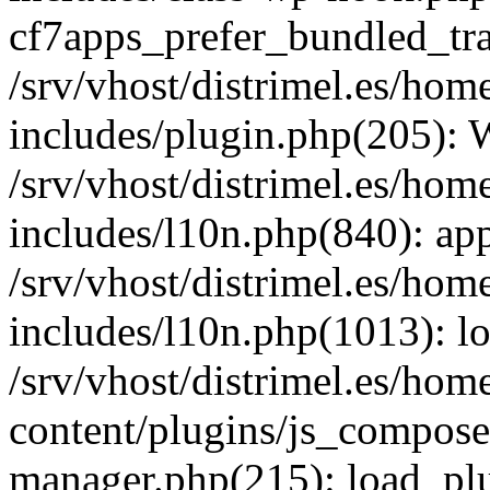
cf7apps_prefer_bundled_tran
/srv/vhost/distrimel.es/hom
includes/plugin.php(205):
/srv/vhost/distrimel.es/hom
includes/l10n.php(840): app
/srv/vhost/distrimel.es/hom
includes/l10n.php(1013): l
/srv/vhost/distrimel.es/hom
content/plugins/js_composer
manager.php(215): load_pl