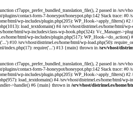
ction cf7apps_prefer_bundled_translation_file(), 2 passed in /srv/vho
ent/plugins/contact-form-7-honeypot/honeypot.php:142 Stack trace: #0 /
s/home/html/wp-includes/plugin.php(205): WP_Hook->apply_filters() #2 /
.php(1013): load_textdomain() #4 /srv/vhost/distrimel.es/home/html/wp-
.es/home/html/wp-includes/class-wp-hook.php(324): Vc_Manager->plugin
.es/home/html/wp-includes/plugin.php(517): WP_Hook->do_action() #8 
...') #10 /srv/vhost/distrimel.es/home/html/wp-load.php(50): require_on
tml/index.php(17): require('...') #13 {main} thrown in
/srv/vhost/distr
ction cf7apps_prefer_bundled_translation_file(), 2 passed in /srv/vho
ent/plugins/contact-form-7-honeypot/honeypot.php:142 Stack trace: #0 /
s/home/html/wp-includes/plugin.php(205): WP_Hook->apply_filters() #2 /
.php(957): load_textdomain() #4 /srv/vhost/distrimel.es/home/html/wp-in
andler->handle() #6 {main} thrown in
/srv/vhost/distrimel.es/home/