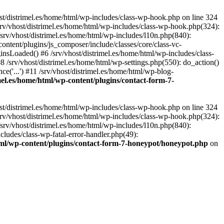
st/distrimel.es/home/html/wp-includes/class-wp-hook.php on line 324
srv/vhost/distrimel.es/home/html/wp-includes/class-wp-hook.php(324):
srv/vhost/distrimel.es/home/html/wp-includes/l10n.php(840):
content/plugins/js_composer/include/classes/core/class-vc-
sLoaded() #6 /srv/vhost/distrimel.es/home/html/wp-includes/class-
/srv/vhost/distrimel.es/home/html/wp-settings.php(550): do_action()
ce('...') #11 /srv/vhost/distrimel.es/home/html/wp-blog-
imel.es/home/html/wp-content/plugins/contact-form-7-
st/distrimel.es/home/html/wp-includes/class-wp-hook.php on line 324
srv/vhost/distrimel.es/home/html/wp-includes/class-wp-hook.php(324):
srv/vhost/distrimel.es/home/html/wp-includes/l10n.php(840):
cludes/class-wp-fatal-error-handler.php(49):
html/wp-content/plugins/contact-form-7-honeypot/honeypot.php
on