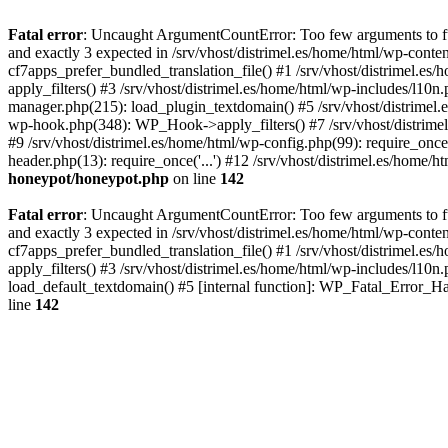
Fatal error
: Uncaught ArgumentCountError: Too few arguments to fun
and exactly 3 expected in /srv/vhost/distrimel.es/home/html/wp-cont
cf7apps_prefer_bundled_translation_file() #1 /srv/vhost/distrimel.e
apply_filters() #3 /srv/vhost/distrimel.es/home/html/wp-includes/l10n
manager.php(215): load_plugin_textdomain() #5 /srv/vhost/distrimel
wp-hook.php(348): WP_Hook->apply_filters() #7 /srv/vhost/distrimel
#9 /srv/vhost/distrimel.es/home/html/wp-config.php(99): require_once('
header.php(13): require_once('...') #12 /srv/vhost/distrimel.es/home/h
honeypot/honeypot.php
on line
142
Fatal error
: Uncaught ArgumentCountError: Too few arguments to fun
and exactly 3 expected in /srv/vhost/distrimel.es/home/html/wp-cont
cf7apps_prefer_bundled_translation_file() #1 /srv/vhost/distrimel.e
apply_filters() #3 /srv/vhost/distrimel.es/home/html/wp-includes/l10n
load_default_textdomain() #5 [internal function]: WP_Fatal_Error_H
line
142