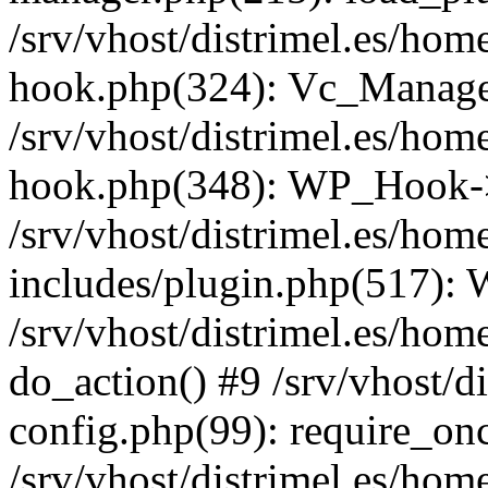
/srv/vhost/distrimel.es/hom
hook.php(324): Vc_Manage
/srv/vhost/distrimel.es/hom
hook.php(348): WP_Hook->a
/srv/vhost/distrimel.es/hom
includes/plugin.php(517):
/srv/vhost/distrimel.es/hom
do_action() #9 /srv/vhost/d
config.php(99): require_once
/srv/vhost/distrimel.es/ho