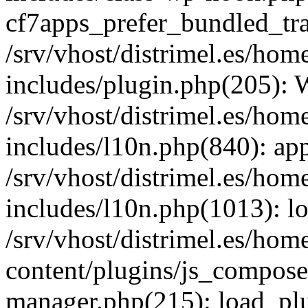
cf7apps_prefer_bundled_tran
/srv/vhost/distrimel.es/hom
includes/plugin.php(205):
/srv/vhost/distrimel.es/hom
includes/l10n.php(840): app
/srv/vhost/distrimel.es/hom
includes/l10n.php(1013): l
/srv/vhost/distrimel.es/hom
content/plugins/js_composer
manager.php(215): load_pl