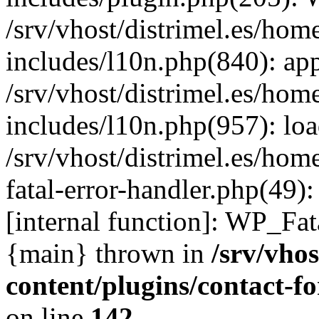
/srv/vhost/distrimel.es/hom
includes/l10n.php(840): app
/srv/vhost/distrimel.es/hom
includes/l10n.php(957): lo
/srv/vhost/distrimel.es/hom
fatal-error-handler.php(49)
[internal function]: WP_Fa
{main} thrown in
/srv/vho
content/plugins/contact-
on line
142