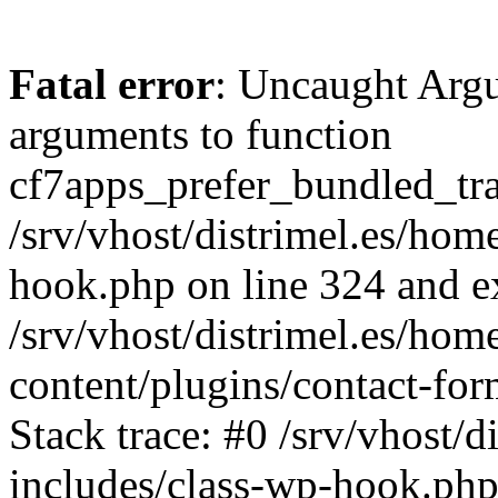
Fatal error
: Uncaught Arg
arguments to function
cf7apps_prefer_bundled_tran
/srv/vhost/distrimel.es/hom
hook.php on line 324 and ex
/srv/vhost/distrimel.es/hom
content/plugins/contact-f
Stack trace: #0 /srv/vhost/
includes/class-wp-hook.php