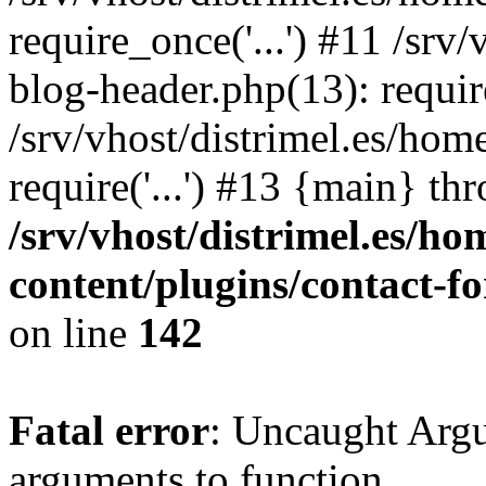
require_once('...') #11 /srv
blog-header.php(13): require
/srv/vhost/distrimel.es/hom
require('...') #13 {main} th
/srv/vhost/distrimel.es/h
content/plugins/contact-
on line
142
Fatal error
: Uncaught Arg
arguments to function