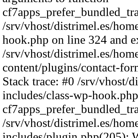
cf7apps_prefer_bundled_tran
/srv/vhost/distrimel.es/hom
hook.php on line 324 and ex
/srv/vhost/distrimel.es/hom
content/plugins/contact-f
Stack trace: #0 /srv/vhost/
includes/class-wp-hook.php
cf7apps_prefer_bundled_tran
/srv/vhost/distrimel.es/hom
includes/plugin.php(205):