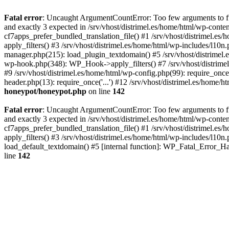
Fatal error
: Uncaught ArgumentCountError: Too few arguments to fun
and exactly 3 expected in /srv/vhost/distrimel.es/home/html/wp-cont
cf7apps_prefer_bundled_translation_file() #1 /srv/vhost/distrimel.e
apply_filters() #3 /srv/vhost/distrimel.es/home/html/wp-includes/l10n
manager.php(215): load_plugin_textdomain() #5 /srv/vhost/distrimel
wp-hook.php(348): WP_Hook->apply_filters() #7 /srv/vhost/distrimel
#9 /srv/vhost/distrimel.es/home/html/wp-config.php(99): require_once('
header.php(13): require_once('...') #12 /srv/vhost/distrimel.es/home/h
honeypot/honeypot.php
on line
142
Fatal error
: Uncaught ArgumentCountError: Too few arguments to fun
and exactly 3 expected in /srv/vhost/distrimel.es/home/html/wp-cont
cf7apps_prefer_bundled_translation_file() #1 /srv/vhost/distrimel.e
apply_filters() #3 /srv/vhost/distrimel.es/home/html/wp-includes/l10n
load_default_textdomain() #5 [internal function]: WP_Fatal_Error_H
line
142