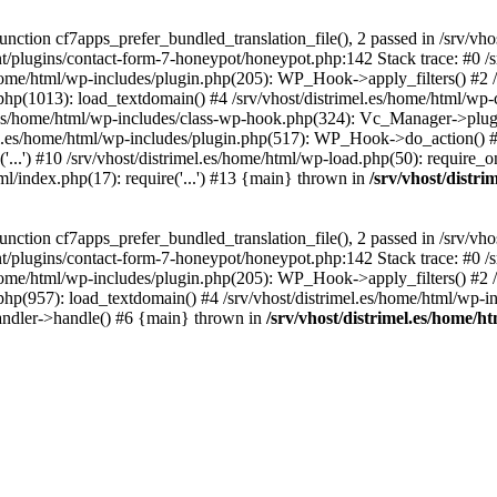
ction cf7apps_prefer_bundled_translation_file(), 2 passed in /srv/vho
ent/plugins/contact-form-7-honeypot/honeypot.php:142 Stack trace: #0 /
s/home/html/wp-includes/plugin.php(205): WP_Hook->apply_filters() #2 /
.php(1013): load_textdomain() #4 /srv/vhost/distrimel.es/home/html/wp-
.es/home/html/wp-includes/class-wp-hook.php(324): Vc_Manager->plugin
.es/home/html/wp-includes/plugin.php(517): WP_Hook->do_action() #8 
...') #10 /srv/vhost/distrimel.es/home/html/wp-load.php(50): require_on
tml/index.php(17): require('...') #13 {main} thrown in
/srv/vhost/distr
ction cf7apps_prefer_bundled_translation_file(), 2 passed in /srv/vho
ent/plugins/contact-form-7-honeypot/honeypot.php:142 Stack trace: #0 /
s/home/html/wp-includes/plugin.php(205): WP_Hook->apply_filters() #2 /
.php(957): load_textdomain() #4 /srv/vhost/distrimel.es/home/html/wp-in
andler->handle() #6 {main} thrown in
/srv/vhost/distrimel.es/home/