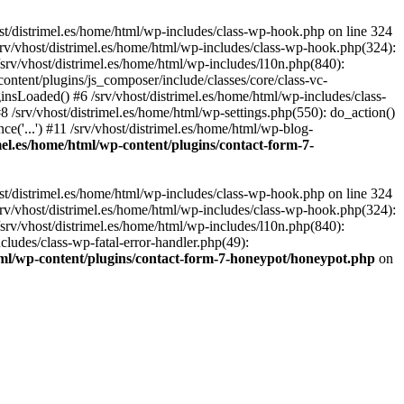
st/distrimel.es/home/html/wp-includes/class-wp-hook.php on line 324
srv/vhost/distrimel.es/home/html/wp-includes/class-wp-hook.php(324):
srv/vhost/distrimel.es/home/html/wp-includes/l10n.php(840):
content/plugins/js_composer/include/classes/core/class-vc-
sLoaded() #6 /srv/vhost/distrimel.es/home/html/wp-includes/class-
/srv/vhost/distrimel.es/home/html/wp-settings.php(550): do_action()
ce('...') #11 /srv/vhost/distrimel.es/home/html/wp-blog-
imel.es/home/html/wp-content/plugins/contact-form-7-
st/distrimel.es/home/html/wp-includes/class-wp-hook.php on line 324
srv/vhost/distrimel.es/home/html/wp-includes/class-wp-hook.php(324):
srv/vhost/distrimel.es/home/html/wp-includes/l10n.php(840):
cludes/class-wp-fatal-error-handler.php(49):
html/wp-content/plugins/contact-form-7-honeypot/honeypot.php
on