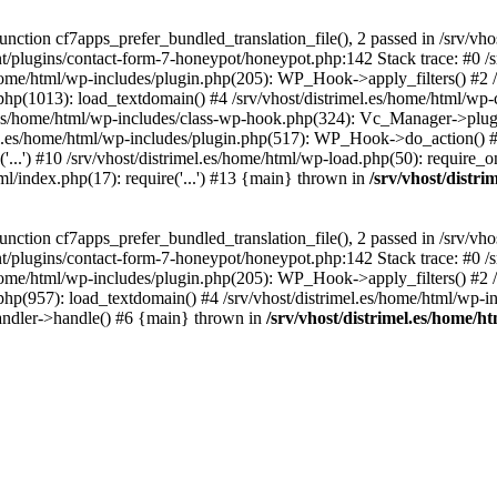
ction cf7apps_prefer_bundled_translation_file(), 2 passed in /srv/vho
ent/plugins/contact-form-7-honeypot/honeypot.php:142 Stack trace: #0 /
s/home/html/wp-includes/plugin.php(205): WP_Hook->apply_filters() #2 /
.php(1013): load_textdomain() #4 /srv/vhost/distrimel.es/home/html/wp-
.es/home/html/wp-includes/class-wp-hook.php(324): Vc_Manager->plugin
.es/home/html/wp-includes/plugin.php(517): WP_Hook->do_action() #8 
...') #10 /srv/vhost/distrimel.es/home/html/wp-load.php(50): require_on
tml/index.php(17): require('...') #13 {main} thrown in
/srv/vhost/distr
ction cf7apps_prefer_bundled_translation_file(), 2 passed in /srv/vho
ent/plugins/contact-form-7-honeypot/honeypot.php:142 Stack trace: #0 /
s/home/html/wp-includes/plugin.php(205): WP_Hook->apply_filters() #2 /
.php(957): load_textdomain() #4 /srv/vhost/distrimel.es/home/html/wp-in
andler->handle() #6 {main} thrown in
/srv/vhost/distrimel.es/home/