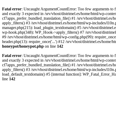
Fatal error
: Uncaught ArgumentCountError: Too few arguments to fun
and exactly 3 expected in /srv/vhost/distrimel.es/home/html/wp-cont
cf7apps_prefer_bundled_translation_file() #1 /srv/vhost/distrimel.e
apply_filters() #3 /srv/vhost/distrimel.es/home/html/wp-includes/l10n
manager.php(215): load_plugin_textdomain() #5 /srv/vhost/distrimel
wp-hook.php(348): WP_Hook->apply_filters() #7 /srv/vhost/distrimel
#9 /srv/vhost/distrimel.es/home/html/wp-config.php(99): require_once('
header.php(13): require_once('...') #12 /srv/vhost/distrimel.es/home/h
honeypot/honeypot.php
on line
142
Fatal error
: Uncaught ArgumentCountError: Too few arguments to fun
and exactly 3 expected in /srv/vhost/distrimel.es/home/html/wp-cont
cf7apps_prefer_bundled_translation_file() #1 /srv/vhost/distrimel.e
apply_filters() #3 /srv/vhost/distrimel.es/home/html/wp-includes/l10n
load_default_textdomain() #5 [internal function]: WP_Fatal_Error_H
line
142