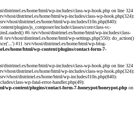
st/distrimel.es/home/html/wp-includes/class-wp-hook.php on line 324
srv/vhost/distrimel.es/home/html/wp-includes/class-wp-hook.php(324):
srv/vhost/distrimel.es/home/html/wp-includes/l10n.php(840):
content/plugins/js_composer/include/classes/core/class-vc-
sLoaded() #6 /srv/vhost/distrimel.es/home/html/wp-includes/class-
/srv/vhost/distrimel.es/home/html/wp-settings.php(550): do_action()
ce('...') #11 /srv/vhost/distrimel.es/home/html/wp-blog-
imel.es/home/html/wp-content/plugins/contact-form-7-
st/distrimel.es/home/html/wp-includes/class-wp-hook.php on line 324
srv/vhost/distrimel.es/home/html/wp-includes/class-wp-hook.php(324):
srv/vhost/distrimel.es/home/html/wp-includes/l10n.php(840):
cludes/class-wp-fatal-error-handler.php(49):
html/wp-content/plugins/contact-form-7-honeypot/honeypot.php
on