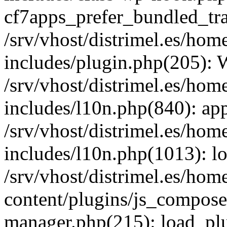
cf7apps_prefer_bundled_tran
/srv/vhost/distrimel.es/hom
includes/plugin.php(205):
/srv/vhost/distrimel.es/hom
includes/l10n.php(840): app
/srv/vhost/distrimel.es/hom
includes/l10n.php(1013): l
/srv/vhost/distrimel.es/hom
content/plugins/js_composer
manager.php(215): load_pl