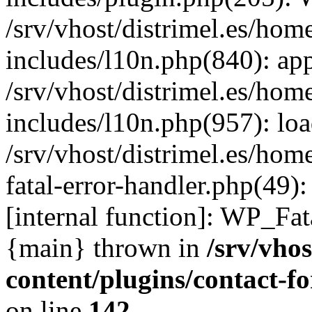
/srv/vhost/distrimel.es/hom
includes/l10n.php(840): app
/srv/vhost/distrimel.es/hom
includes/l10n.php(957): lo
/srv/vhost/distrimel.es/hom
fatal-error-handler.php(49)
[internal function]: WP_Fa
{main} thrown in
/srv/vho
content/plugins/contact-
on line
142