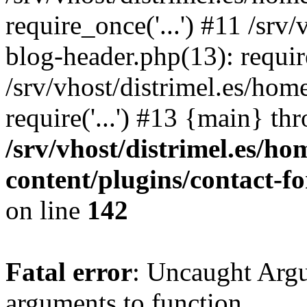
require_once('...') #11 /srv
blog-header.php(13): require
/srv/vhost/distrimel.es/hom
require('...') #13 {main} th
/srv/vhost/distrimel.es/h
content/plugins/contact-
on line
142
Fatal error
: Uncaught Arg
arguments to function