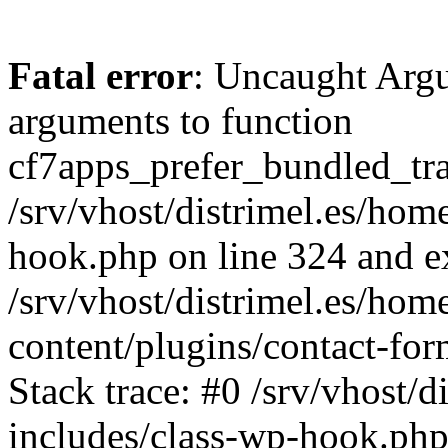
Fatal error
: Uncaught Arg
arguments to function
cf7apps_prefer_bundled_tran
/srv/vhost/distrimel.es/hom
hook.php on line 324 and ex
/srv/vhost/distrimel.es/hom
content/plugins/contact-f
Stack trace: #0 /srv/vhost/
includes/class-wp-hook.php