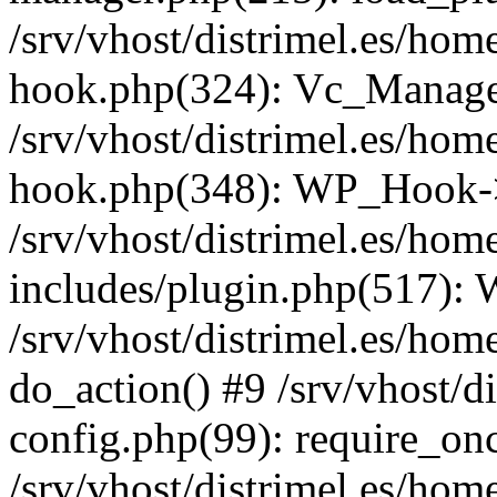
/srv/vhost/distrimel.es/hom
hook.php(324): Vc_Manage
/srv/vhost/distrimel.es/hom
hook.php(348): WP_Hook->a
/srv/vhost/distrimel.es/hom
includes/plugin.php(517):
/srv/vhost/distrimel.es/hom
do_action() #9 /srv/vhost/d
config.php(99): require_once
/srv/vhost/distrimel.es/ho