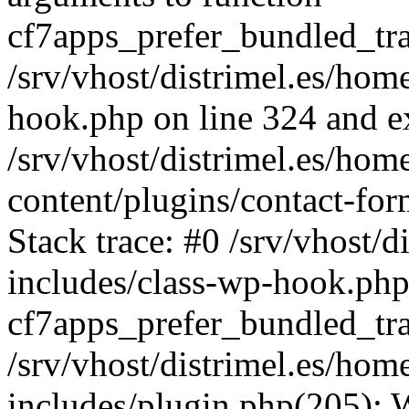
cf7apps_prefer_bundled_tran
/srv/vhost/distrimel.es/hom
hook.php on line 324 and ex
/srv/vhost/distrimel.es/hom
content/plugins/contact-f
Stack trace: #0 /srv/vhost/
includes/class-wp-hook.php
cf7apps_prefer_bundled_tran
/srv/vhost/distrimel.es/hom
includes/plugin.php(205):